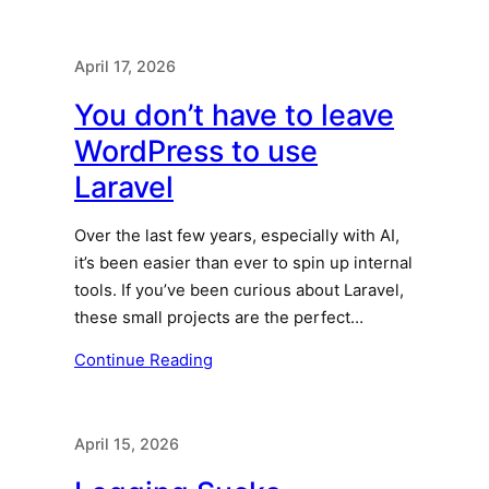
April 17, 2026
You don’t have to leave
WordPress to use
Laravel
Over the last few years, especially with AI,
it’s been easier than ever to spin up internal
tools. If you’ve been curious about Laravel,
these small projects are the perfect…
Continue Reading
April 15, 2026