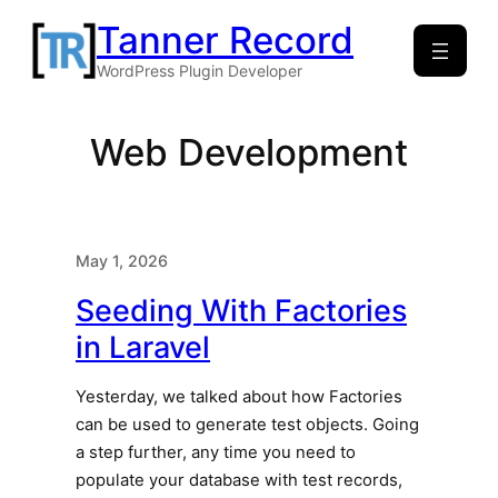
Skip
Tanner Record
to
WordPress Plugin Developer
content
Web Development
May 1, 2026
Seeding With Factories
in Laravel
Yesterday, we talked about how Factories
can be used to generate test objects. Going
a step further, any time you need to
populate your database with test records,