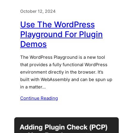
October 12, 2024
Use The WordPress
Playground For Plugin
Demos
The WordPress Playground is a new tool
that provides a fully functional WordPress
environment directly in the browser. It’s
built with WebAssembly and can be spun up
in a matter…
Continue Reading