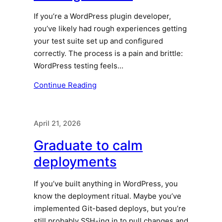
If you’re a WordPress plugin developer,
you’ve likely had rough experiences getting
your test suite set up and configured
correctly. The process is a pain and brittle:
WordPress testing feels…
Continue Reading
April 21, 2026
Graduate to calm
deployments
If you’ve built anything in WordPress, you
know the deployment ritual. Maybe you’ve
implemented Git-based deploys, but you’re
still probably SSH-ing in to pull changes and