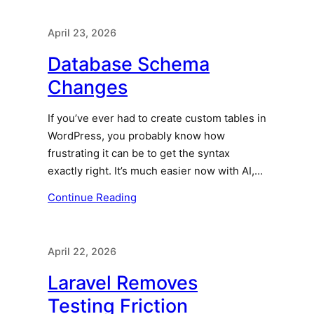
April 23, 2026
Database Schema
Changes
If you’ve ever had to create custom tables in
WordPress, you probably know how
frustrating it can be to get the syntax
exactly right. It’s much easier now with AI,…
Continue Reading
April 22, 2026
Laravel Removes
Testing Friction