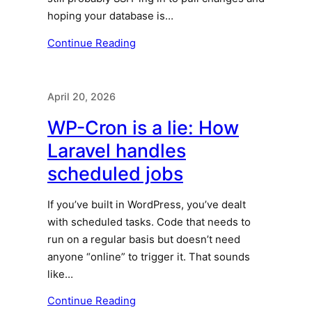
hoping your database is…
Continue Reading
April 20, 2026
WP-Cron is a lie: How
Laravel handles
scheduled jobs
If you’ve built in WordPress, you’ve dealt
with scheduled tasks. Code that needs to
run on a regular basis but doesn’t need
anyone “online” to trigger it. That sounds
like…
Continue Reading