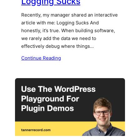
Logging Sucks
Recently, my manager shared an interactive
article with me: Logging Sucks And
honestly, it’s true. When building software,
we rarely add the data we need to
effectively debug where things…
Continue Reading