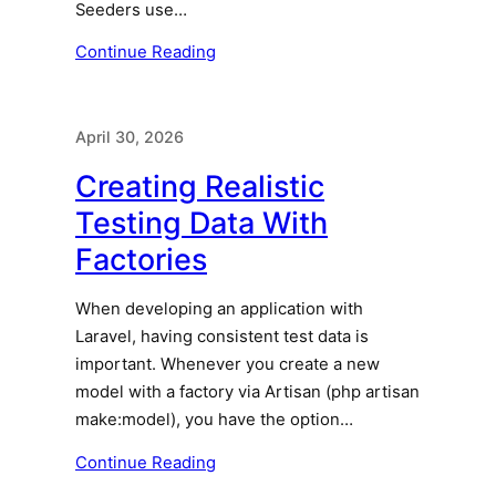
Seeders use…
Continue Reading
April 30, 2026
Creating Realistic
Testing Data With
Factories
When developing an application with
Laravel, having consistent test data is
important. Whenever you create a new
model with a factory via Artisan (php artisan
make:model), you have the option…
Continue Reading