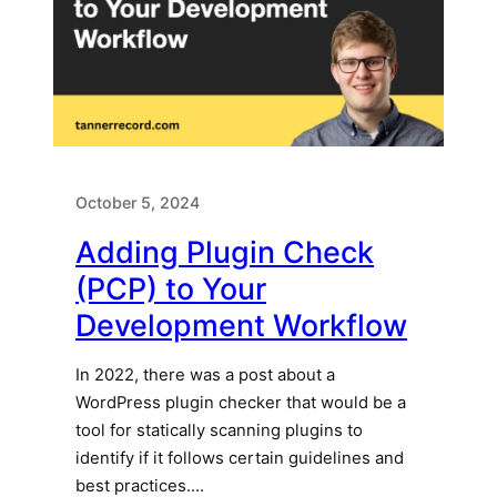
October 5, 2024
Adding Plugin Check
(PCP) to Your
Development Workflow
In 2022, there was a post about a
WordPress plugin checker that would be a
tool for statically scanning plugins to
identify if it follows certain guidelines and
best practices.…