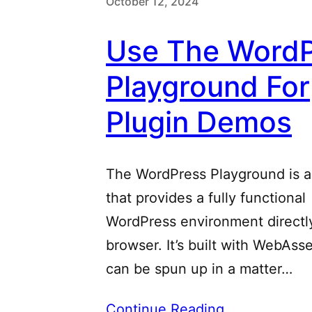
October 12, 2024
Use The WordP
Playground For
Plugin Demos
The WordPress Playground is a
that provides a fully functional
WordPress environment directly
browser. It’s built with WebAs
can be spun up in a matter…
Continue Reading