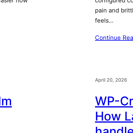
 easier now
configured co
pain and brit
feels…
Continue Rea
April 20, 2026
lm
WP-Cro
How L
handl