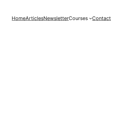
Home
Articles
Newsletter
Courses
Contact