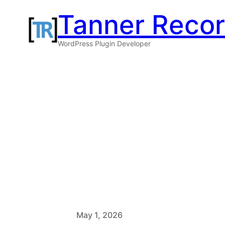
Skip
Tanner Reco
to
WordPress Plugin Developer
content
May 1, 2026