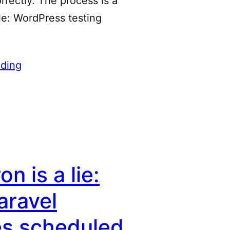
rrectly. The process is a
tle: WordPress testing
ding
n is a lie:
aravel
es scheduled