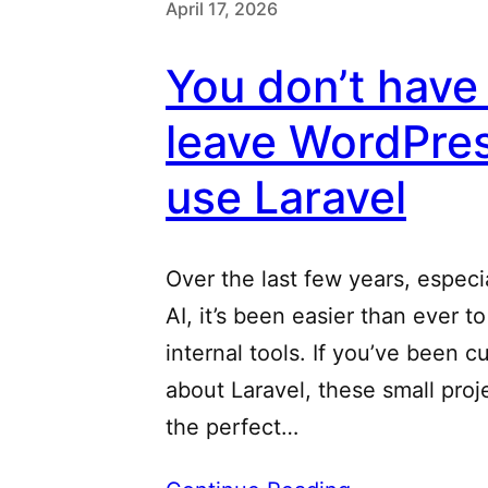
April 17, 2026
You don’t have
leave WordPres
use Laravel
Over the last few years, especi
AI, it’s been easier than ever t
internal tools. If you’ve been c
about Laravel, these small proj
the perfect…