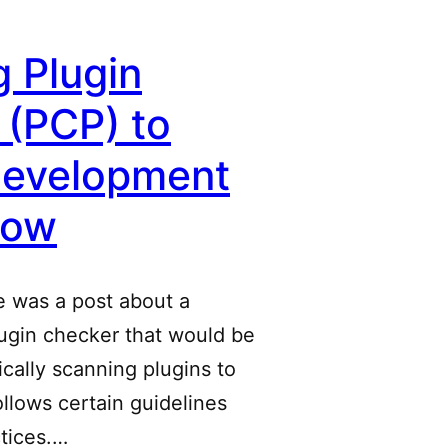
 Plugin
 (PCP) to
Development
low
e was a post about a
ugin checker that would be
tically scanning plugins to
 follows certain guidelines
tices.…