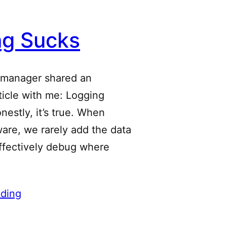
ng Sucks
 manager shared an
rticle with me: Logging
estly, it’s true. When
ware, we rarely add the data
ffectively debug where
ding