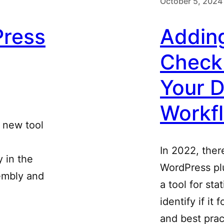
October 5, 2024
ress
Adding
Check
Your 
Workf
 new tool
In 2022, ther
 in the
WordPress pl
sembly and
a tool for sta
identify if it
and best prac