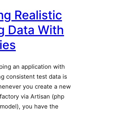
ng Realistic
g Data With
ies
ing an application with
ng consistent test data is
henever you create a new
factory via Artisan (php
:model), you have the