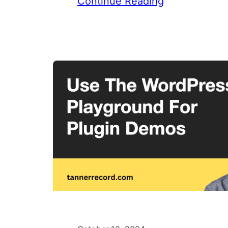
Continue Reading