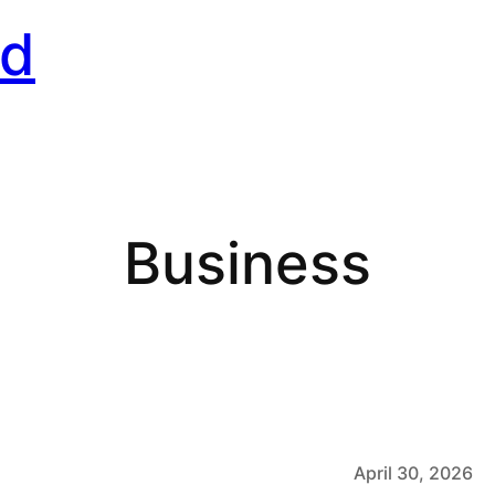
rd
Business
April 30, 2026