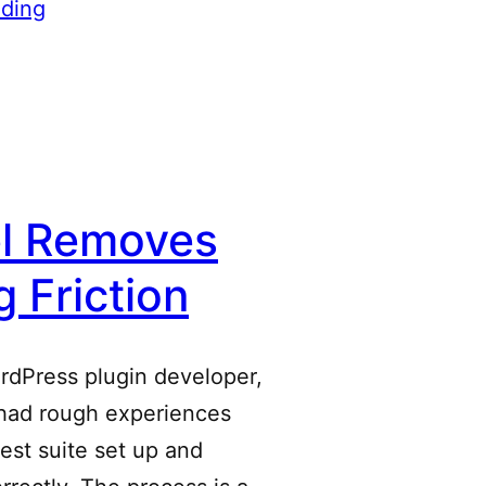
ding
el Removes
g Friction
ordPress plugin developer,
 had rough experiences
test suite set up and