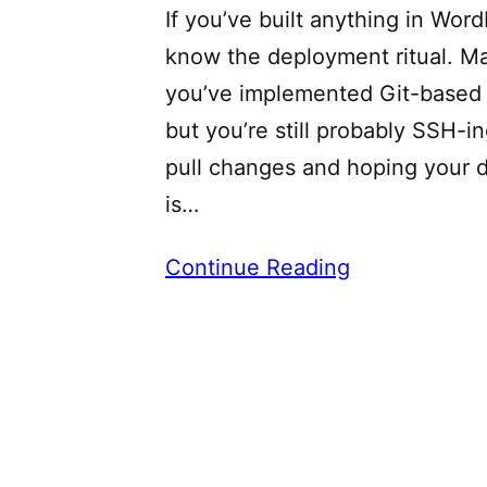
If you’ve built anything in Wor
know the deployment ritual. M
you’ve implemented Git-based 
but you’re still probably SSH-in
pull changes and hoping your 
is…
Continue Reading