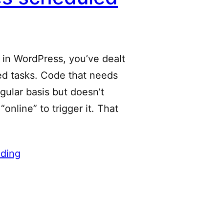
t in WordPress, you’ve dealt
ed tasks. Code that needs
egular basis but doesn’t
online” to trigger it. That
ding