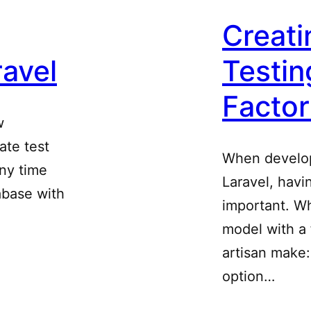
Creati
ravel
Testin
Factor
w
ate test
When develop
any time
Laravel, havi
abase with
important. W
model with a 
artisan make
option…