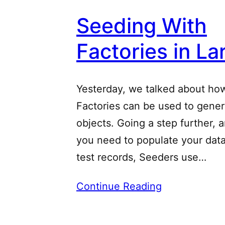
Seeding With
Factories in La
Yesterday, we talked about ho
Factories can be used to gener
objects. Going a step further, 
you need to populate your dat
test records, Seeders use…
Continue Reading