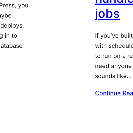
dPress, you
jobs
aybe
deploys,
g in to
If you’ve buil
database
with schedul
to run on a r
need anyone “
sounds like…
Continue Rea