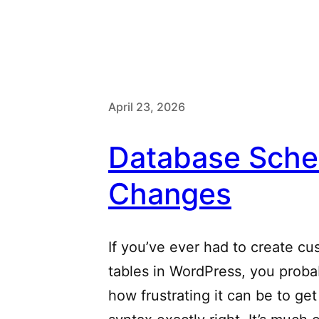
April 23, 2026
Database Sch
Changes
If you’ve ever had to create c
tables in WordPress, you prob
how frustrating it can be to get