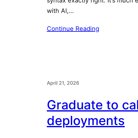
syntax exactly right. It’s much
with AI,…
Continue Reading
April 21, 2026
Graduate to ca
deployments