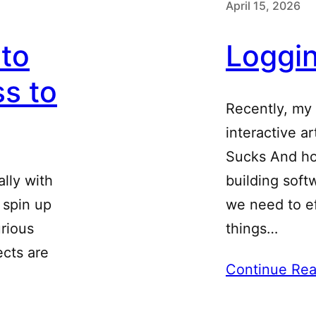
April 15, 2026
 to
Loggi
s to
Recently, my
interactive a
Sucks And hon
ally with
building soft
o spin up
we need to e
urious
things…
ects are
Continue Rea