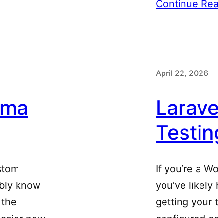
Continue Rea
April 22, 2026
ema
Larav
Testin
ustom
If you’re a W
ably know
you’ve likely
 the
getting your 