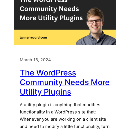
March 16, 2024
The WordPress
Community Needs More
Utility Plugins
A utility plugin is anything that modifies
functionality in a WordPress site that:
Whenever you are working on a client site
and need to modify a little functionality, turn