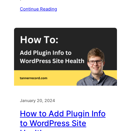
Continue Reading
January 20, 2024
How to Add Plugin Info
to WordPress Site