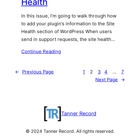
Health
In this issue, I’m going to walk through how
to add your plugin’s information to the Site
Health section of WordPress When users
send in support requests, the site health…
Continue Reading
←
Previous Page
1
2
3
4
…
7
Next Page
→
Tanner Record
© 2024 Tanner Record. All rights reserved.