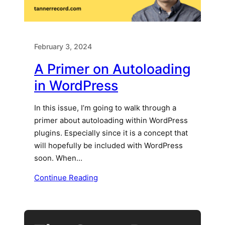
February 3, 2024
A Primer on Autoloading
in WordPress
In this issue, I’m going to walk through a
primer about autoloading within WordPress
plugins. Especially since it is a concept that
will hopefully be included with WordPress
soon. When…
Continue Reading