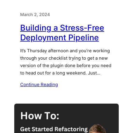
March 2, 2024
Building a Stress-Free
Deployment Pipeline
It’s Thursday afternoon and you’re working
through your checklist trying to get a new
version of the plugin done before you need
to head out for a long weekend. Just…
Continue Reading