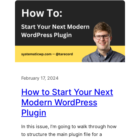
February 17, 2024
How to Start Your Next
Modern WordPress
Plugin
In this issue, I’m going to walk through how
to structure the main plugin file for a