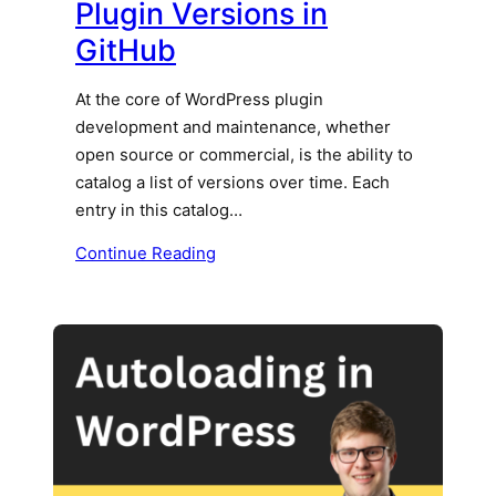
Plugin Versions in
GitHub
At the core of WordPress plugin
development and maintenance, whether
open source or commercial, is the ability to
catalog a list of versions over time. Each
entry in this catalog…
Continue Reading