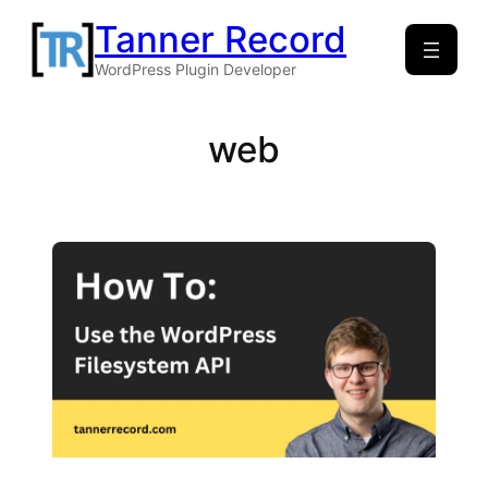
Skip
Tanner Record
to
WordPress Plugin Developer
content
web