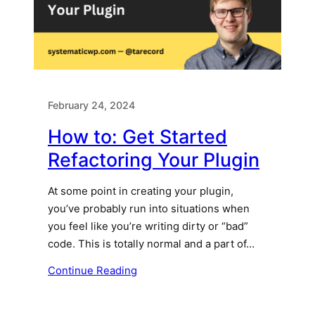
February 24, 2024
How to: Get Started
Refactoring Your Plugin
At some point in creating your plugin,
you’ve probably run into situations when
you feel like you’re writing dirty or “bad”
code. This is totally normal and a part of…
Continue Reading