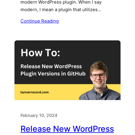
modern WordPress plugin. When I say
modern, I mean a plugin that utilizes…
Continue Reading
February 10, 2024
Release New WordPress