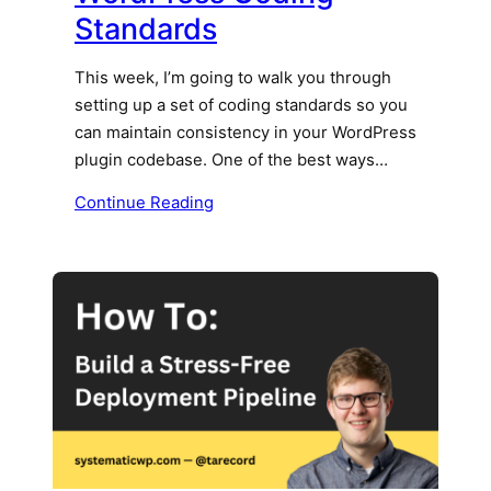
Standards
This week, I’m going to walk you through
setting up a set of coding standards so you
can maintain consistency in your WordPress
plugin codebase. One of the best ways…
Continue Reading