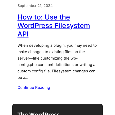
September 21, 2024
How to: Use the
WordPress Filesystem
API
When developing a plugin, you may need to
make changes to existing files on the
server—like customizing the wp-
config.php constant definitions or writing a
custom config file. Filesystem changes can
be a…
Continue Reading