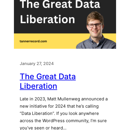
January 27, 2024
The Great Data
Liberation
Late in 2023, ​Matt Mullenweg announced a
new initiative for 2024​ that he’s calling
“Data Liberation”. If you look anywhere
across the WordPress community, I’m sure
you’ve seen or heard…