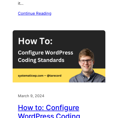
it…
Continue Reading
March 9, 2024
How to: Configure
WordPress Coding