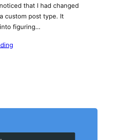
 noticed that I had changed
 custom post type. It
into figuring…
ding