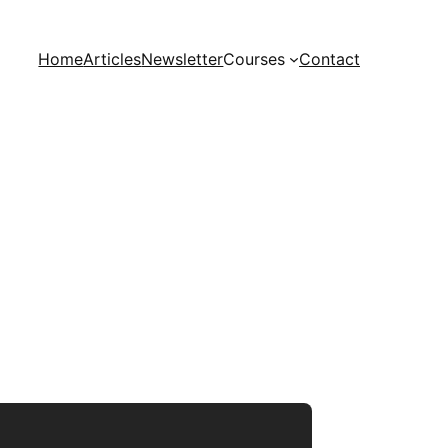
Home
Articles
Newsletter
Courses
Contact