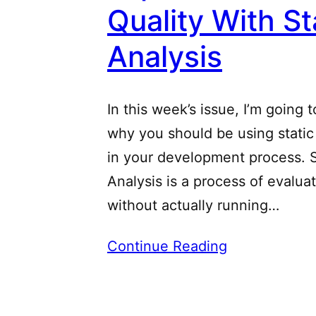
Quality With St
Analysis
In this week’s issue, I’m going 
why you should be using static
in your development process. S
Analysis is a process of evalua
without actually running…
Continue Reading