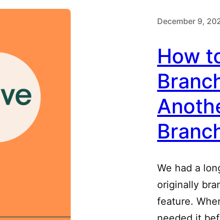
December 9, 20
How t
Branc
Anothe
Branc
We had a long
originally br
feature. When 
needed it bef