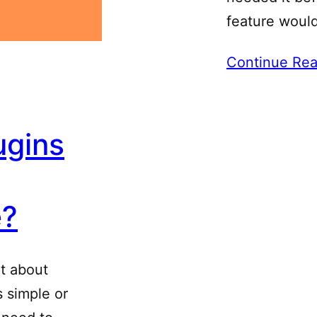
feature woul
Continue Rea
ugins
e?
ot about
 simple or