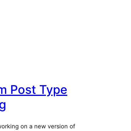
m Post Type
g
working on a new version of