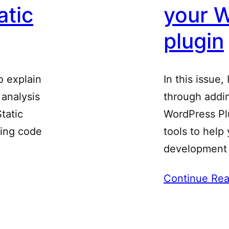
atic
your 
plugin
to explain
In this issue,
 analysis
through addin
tatic
WordPress Plu
ting code
tools to help
development
Continue Rea