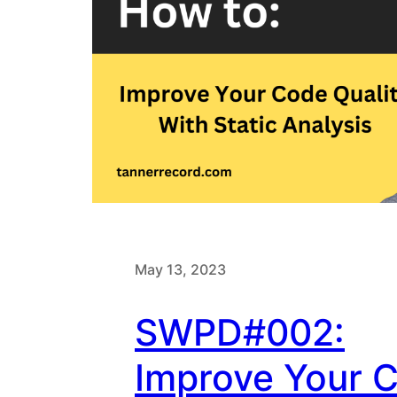
May 13, 2023
SWPD#002:
Improve Your 