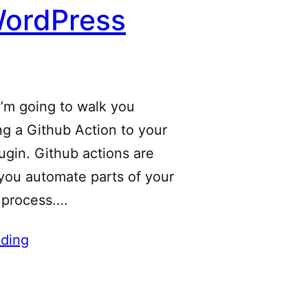
WordPress
 I’m going to walk you
g a Github Action to your
gin. Github actions are
 you automate parts of your
 process.…
ding