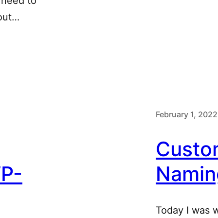
 need to
out…
February 1, 2022
Custo
WP-
Namin
Today I was 