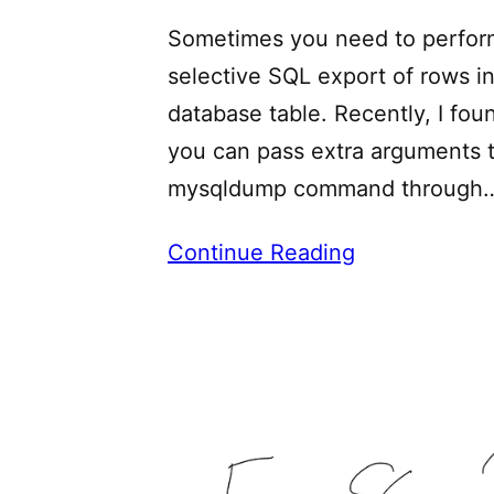
Sometimes you need to perfor
selective SQL export of rows in
database table. Recently, I fou
you can pass extra arguments 
mysqldump command through
Continue Reading