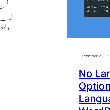
December 23, 2
No La
Option
Langu