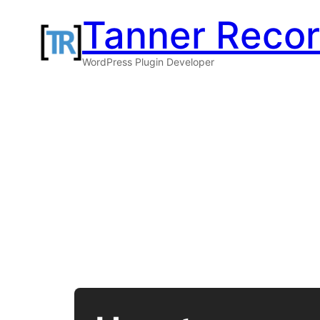
Skip
Tanner Reco
to
WordPress Plugin Developer
content