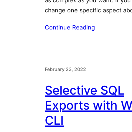
as complex as you want. If you
change one specific aspect ab
Continue Reading
February 23, 2022
Selective SQL
Exports with 
CLI