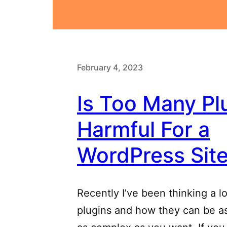
February 4, 2023
Is Too Many Pl
Harmful For a
WordPress Sit
Recently I’ve been thinking a l
plugins and how they can be as