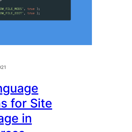
021
nguage
s for Site
age in