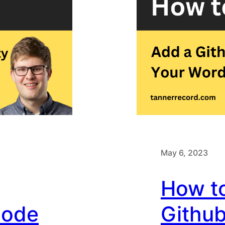
May 6, 2023
How t
Code
Github