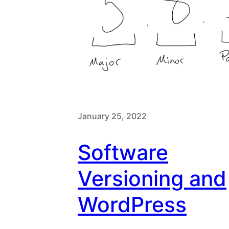
January 25, 2022
Software
Versioning and
WordPress