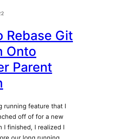
22
o Rebase Git
h Onto
r Parent
h
 running feature that I
anched off of for a new
I finished, I realized I
ore our long running