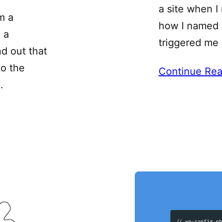
a site when I
m a
how I named a
 a
triggered me 
nd out that
to the
Continue Rea
…