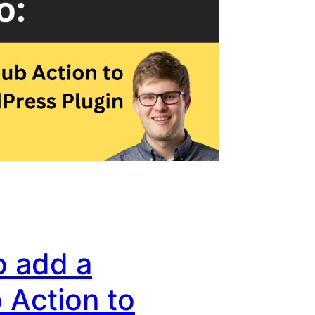
o add a
 Action to