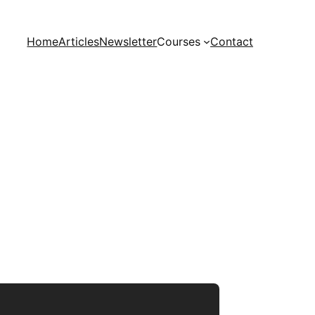
Home
Articles
Newsletter
Courses
Contact