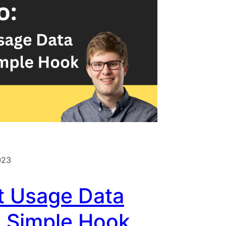
023
t Usage Data
A Simple Hook