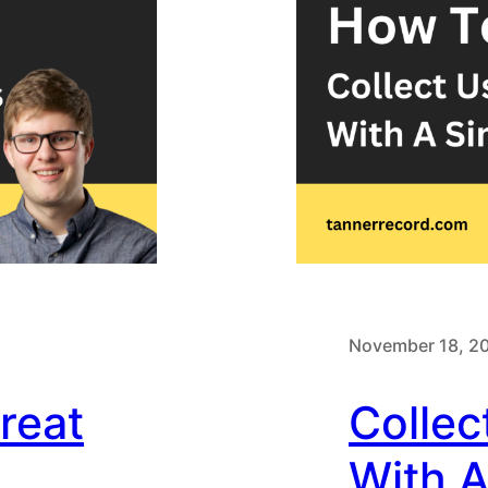
November 18, 2
reat
Collec
With 