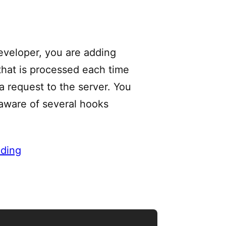
eveloper, you are adding
 that is processed each time
a request to the server. You
aware of several hooks
ding