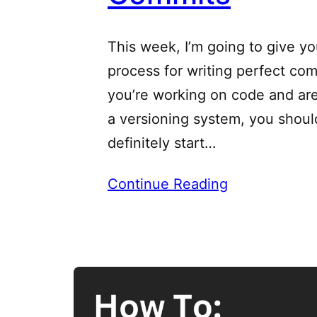
This week, I’m going to give yo
process for writing perfect comm
you’re working on code and are
a versioning system, you shoul
definitely start…
Continue Reading