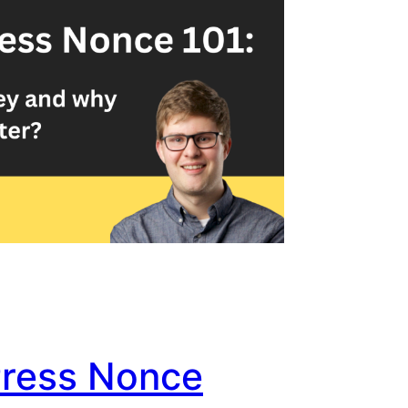
ress Nonce