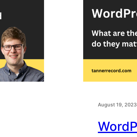
August 19, 2023
WordP