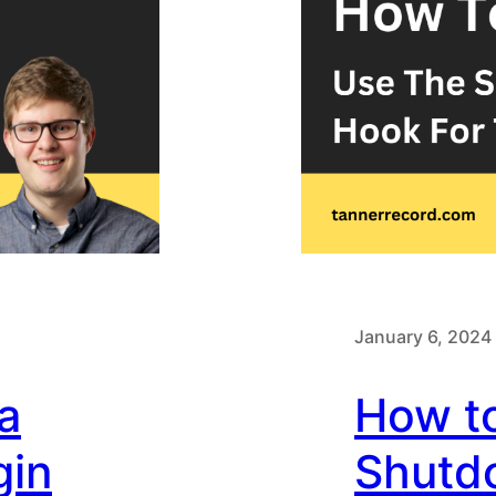
January 6, 2024
a
How t
gin
Shutd