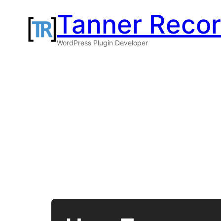
Skip
Tanner Reco
to
WordPress Plugin Developer
content