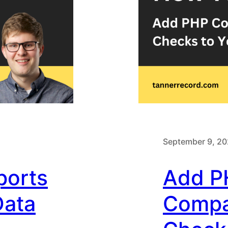
September 9, 2
ports
Add P
Data
Compat