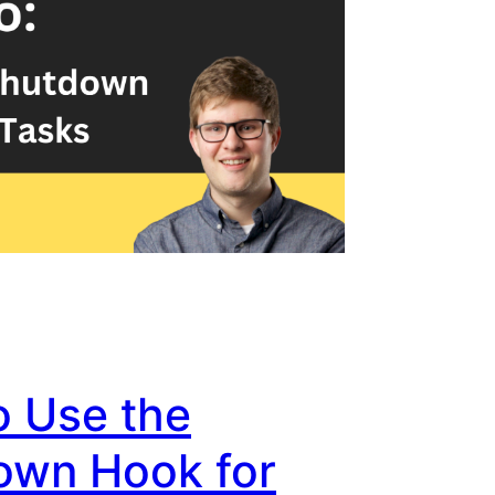
o Use the
own Hook for