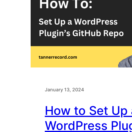
January 13, 2024
How to Set Up 
WordPress Plu