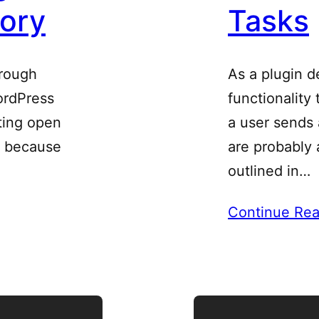
tory
Tasks
hrough
As a plugin d
ordPress
functionality
sting open
a user sends 
t because
are probably 
outlined in…
Continue Rea