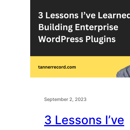
September 2, 2023
3 Lessons I’ve