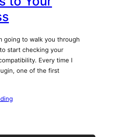
 to Your
ss
m going to walk you through
 to start checking your
ompatibility. Every time I
ugin, one of the first
ding