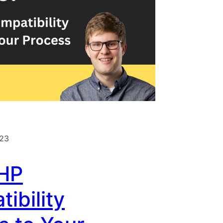
023
HP
ibility