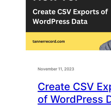
November 11, 2023
Create CSV Ex
of WordPress 