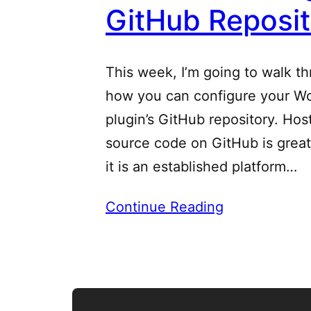
GitHub Reposi
This week, I’m going to walk t
how you can configure your W
plugin’s GitHub repository. Ho
source code on GitHub is grea
it is an established platform…
Continue Reading