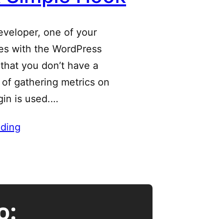
eveloper, one of your
les with the WordPress
that you don’t have a
of gathering metrics on
gin is used.…
ding