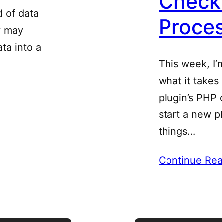
Checks
d of data
Proce
y may
ta into a
This week, I’
what it takes
plugin’s PHP c
start a new pl
things…
Continue Rea