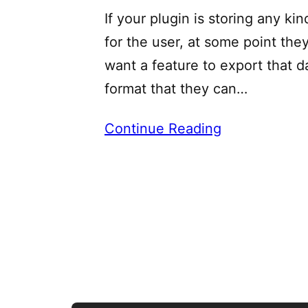
If your plugin is storing any kin
for the user, at some point the
want a feature to export that da
format that they can…
Continue Reading