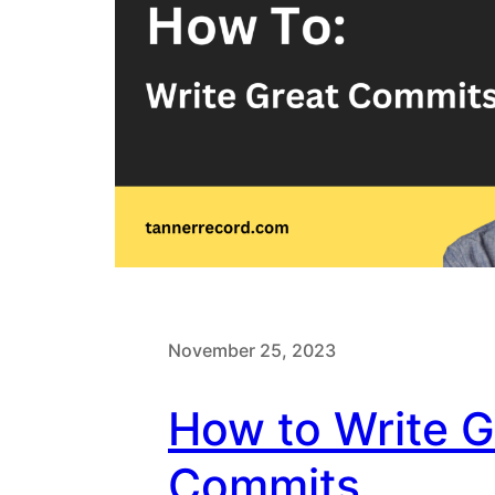
November 25, 2023
How to Write G
Commits