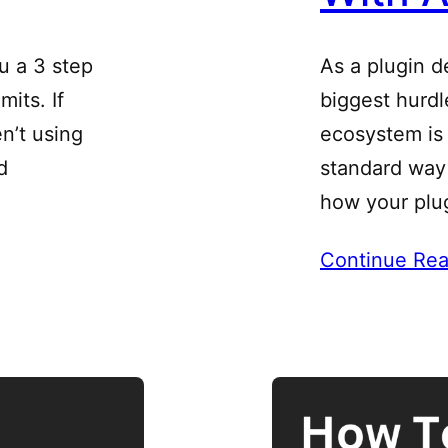
u a 3 step
As a plugin d
its. If
biggest hurd
n’t using
ecosystem is 
d
standard way 
how your plu
Continue Rea