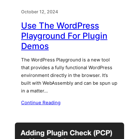
October 12, 2024
Use The WordPress
Playground For Plugin
Demos
The WordPress Playground is a new tool
that provides a fully functional WordPress
environment directly in the browser. It’s
built with WebAssembly and can be spun up
in a matter…
Continue Reading