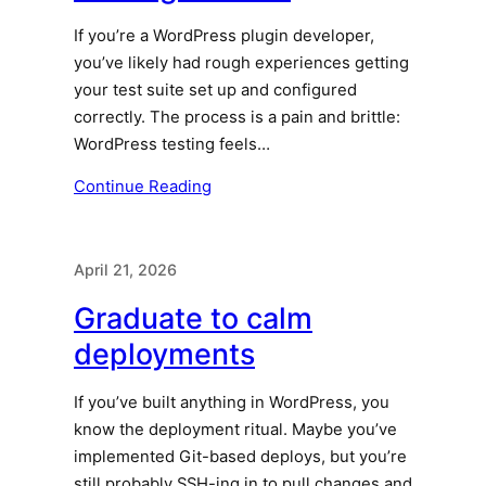
If you’re a WordPress plugin developer,
you’ve likely had rough experiences getting
your test suite set up and configured
correctly. The process is a pain and brittle:
WordPress testing feels…
Continue Reading
April 21, 2026
Graduate to calm
deployments
If you’ve built anything in WordPress, you
know the deployment ritual. Maybe you’ve
implemented Git-based deploys, but you’re
still probably SSH-ing in to pull changes and