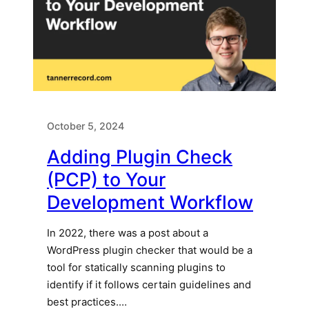
October 5, 2024
Adding Plugin Check
(PCP) to Your
Development Workflow
In 2022, there was a post about a
WordPress plugin checker that would be a
tool for statically scanning plugins to
identify if it follows certain guidelines and
best practices.…