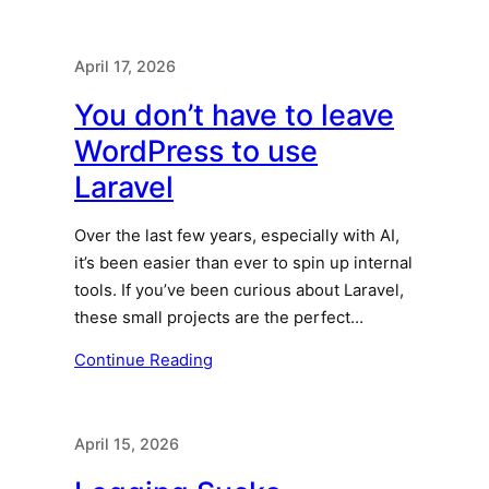
April 17, 2026
You don’t have to leave
WordPress to use
Laravel
Over the last few years, especially with AI,
it’s been easier than ever to spin up internal
tools. If you’ve been curious about Laravel,
these small projects are the perfect…
Continue Reading
April 15, 2026