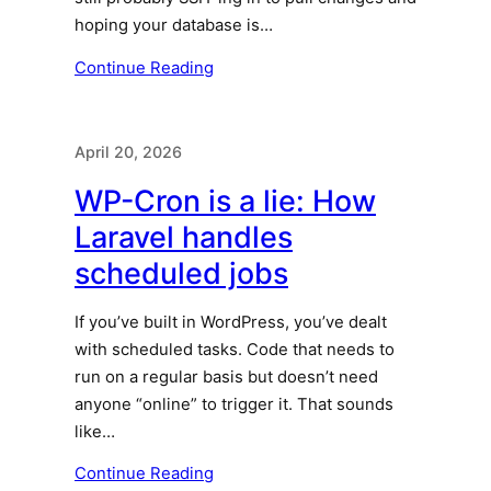
hoping your database is…
Continue Reading
April 20, 2026
WP-Cron is a lie: How
Laravel handles
scheduled jobs
If you’ve built in WordPress, you’ve dealt
with scheduled tasks. Code that needs to
run on a regular basis but doesn’t need
anyone “online” to trigger it. That sounds
like…
Continue Reading