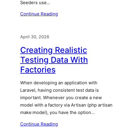
Seeders use…
Continue Reading
April 30, 2026
Creating Realistic
Testing Data With
Factories
When developing an application with
Laravel, having consistent test data is
important. Whenever you create a new
model with a factory via Artisan (php artisan
make:model), you have the option…
Continue Reading