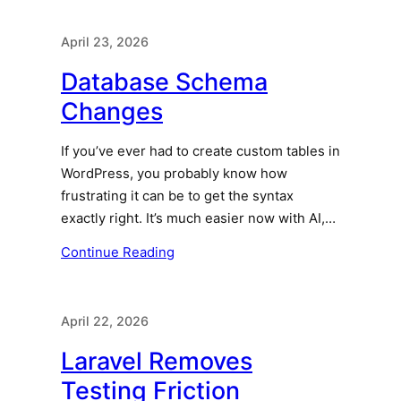
April 23, 2026
Database Schema
Changes
If you’ve ever had to create custom tables in
WordPress, you probably know how
frustrating it can be to get the syntax
exactly right. It’s much easier now with AI,…
Continue Reading
April 22, 2026
Laravel Removes
Testing Friction