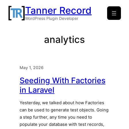
Skip
Tanner Record
to
WordPress Plugin Developer
content
analytics
May 1, 2026
Seeding With Factories
in Laravel
Yesterday, we talked about how Factories
can be used to generate test objects. Going
a step further, any time you need to
populate your database with test records,