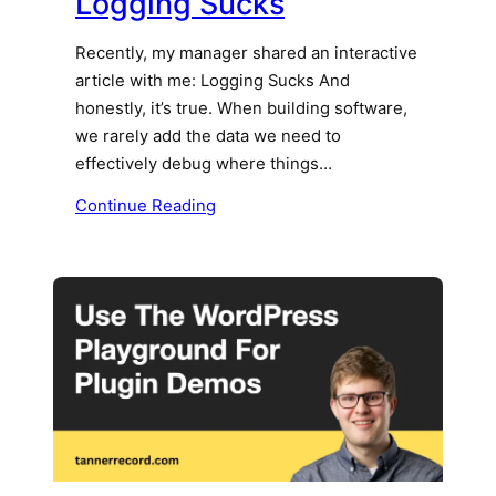
Logging Sucks
Recently, my manager shared an interactive
article with me: Logging Sucks And
honestly, it’s true. When building software,
we rarely add the data we need to
effectively debug where things…
Continue Reading