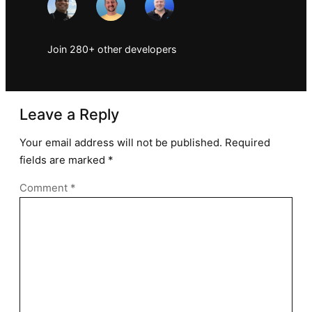
Join 280+ other developers
Leave a Reply
Your email address will not be published.
Required
fields are marked
*
Comment
*