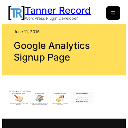
Skip
Tanner Record
to
WordPress Plugin Developer
content
June 11, 2015
Google Analytics
Signup Page