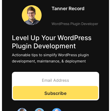
Tanner Record
WordPress Plugin Developer
Level Up Your WordPress
Plugin Development
Actionable tips to simplify WordPress plugin
development, maintenance, & deployment
Subscribe