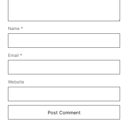
Name
*
Email
*
Website