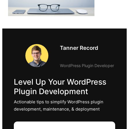
Tanner Record
WordPress Plugin Developer
Level Up Your WordPress
Plugin Development
Actionable tips to simplify WordPress plugin
development, maintenance, & deployment