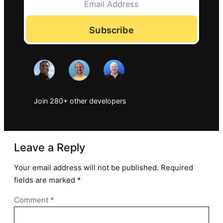
Subscribe
Join 280+ other developers
Leave a Reply
Your email address will not be published.
Required
fields are marked
*
Comment
*