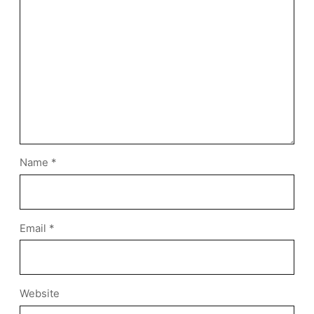
Name
*
Email
*
Website