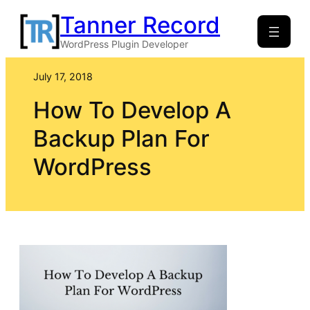
Skip
Tanner Record
to
WordPress Plugin Developer
content
July 17, 2018
How To Develop A
Backup Plan For
WordPress