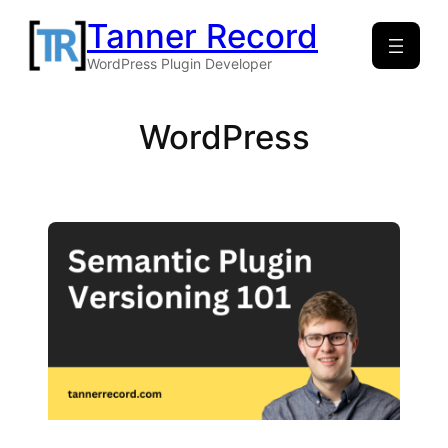
Skip
Tanner Record
to
WordPress Plugin Developer
content
WordPress