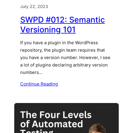
July 22, 2023
SWPD #012: Semantic
Versioning 101
If you have a plugin in the WordPress
repository, the plugin team requires that
you have a version number. However, I see
a lot of plugins declaring arbitrary version
numbers…
Continue Reading