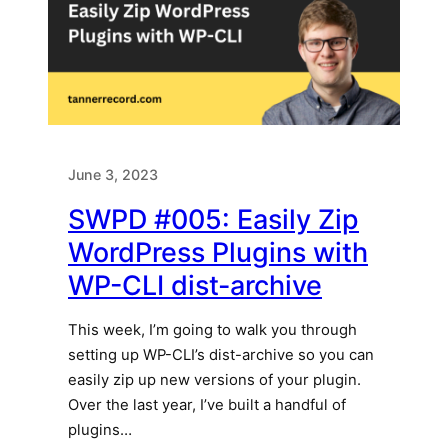
June 3, 2023
SWPD #005: Easily Zip
WordPress Plugins with
WP-CLI dist-archive
This week, I’m going to walk you through
setting up WP-CLI’s dist-archive so you can
easily zip up new versions of your plugin.
Over the last year, I’ve built a handful of
plugins…