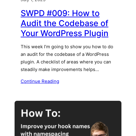
SWPD #009: How to
Audit the Codebase of
Your WordPress Plugin
This week I’m going to show you how to do
an audit for the codebase of a WordPress
plugin. A checklist of areas where you can
steadily make improvements helps…
Continue Reading