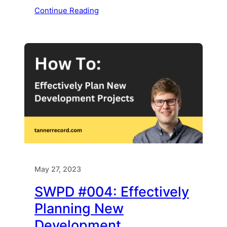
Continue Reading
May 27, 2023
SWPD #004: Effectively
Planning New
Development