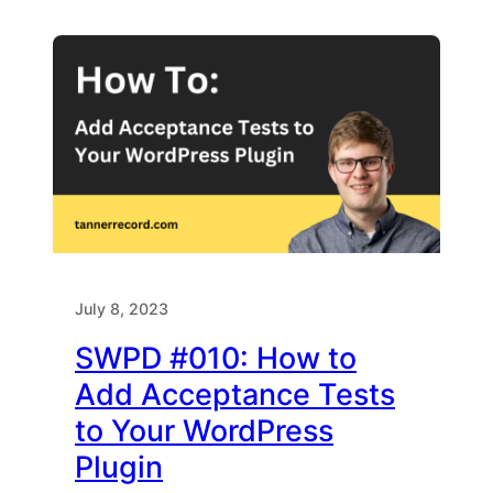
July 8, 2023
SWPD #010: How to
Add Acceptance Tests
to Your WordPress
Plugin