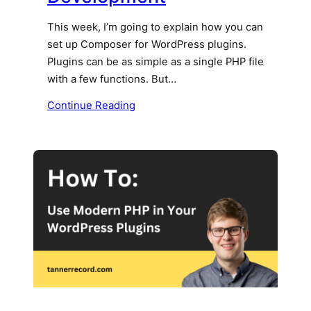
This week, I’m going to explain how you can
set up Composer for WordPress plugins.
Plugins can be as simple as a single PHP file
with a few functions. But…
Continue Reading