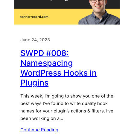
June 24, 2023
SWPD #008:
Namespacing
WordPress Hooks in
Plugins
This week, I’m going to show you one of the
best ways I’ve found to write quality hook
names for your plugin’s actions & filters. I’ve
been working on a…
Continue Reading