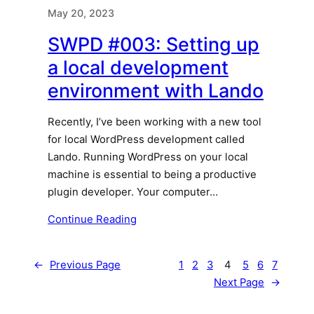
May 20, 2023
SWPD #003: Setting up
a local development
environment with Lando
Recently, I’ve been working with a new tool
for local WordPress development called
Lando. Running WordPress on your local
machine is essential to being a productive
plugin developer. Your computer…
Continue Reading
←
Previous Page
1
2
3
4
5
6
7
Next Page
→