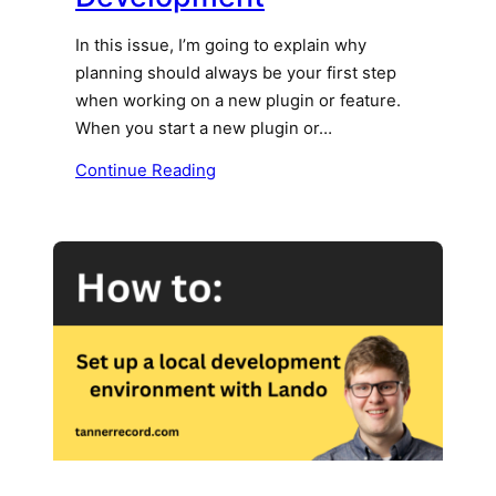
In this issue, I’m going to explain why
planning should always be your first step
when working on a new plugin or feature.
When you start a new plugin or…
Continue Reading