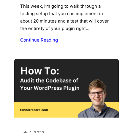
This week, I’m going to walk through a
testing setup that you can implement in
about 20 minutes and a test that will cover
the entirety of your plugin right…
Continue Reading
July 1, 2023