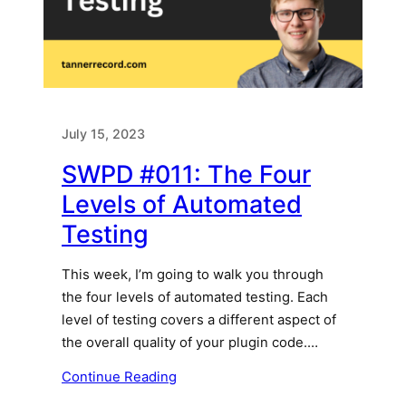
July 15, 2023
SWPD #011: The Four
Levels of Automated
Testing
This week, I’m going to walk you through
the four levels of automated testing. Each
level of testing covers a different aspect of
the overall quality of your plugin code.…
Continue Reading