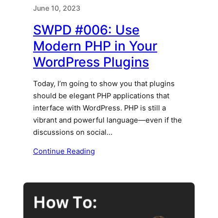
June 10, 2023
SWPD #006: Use
Modern PHP in Your
WordPress Plugins
Today, I’m going to show you that plugins
should be elegant PHP applications that
interface with WordPress. PHP is still a
vibrant and powerful language—even if the
discussions on social…
Continue Reading