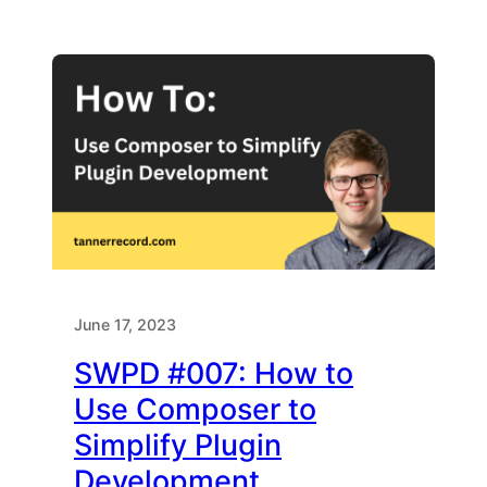
June 17, 2023
SWPD #007: How to
Use Composer to
Simplify Plugin
Development