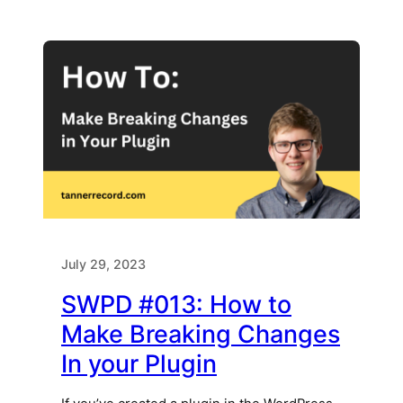
July 29, 2023
SWPD #013: How to
Make Breaking Changes
In your Plugin