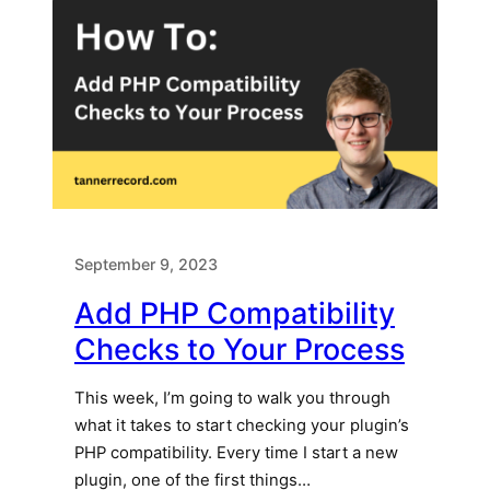
September 9, 2023
Add PHP Compatibility
Checks to Your Process
This week, I’m going to walk you through
what it takes to start checking your plugin’s
PHP compatibility. Every time I start a new
plugin, one of the first things…