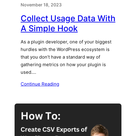
November 18, 2023
Collect Usage Data With
A Simple Hook
As a plugin developer, one of your biggest
hurdles with the WordPress ecosystem is
that you don’t have a standard way of
gathering metrics on how your plugin is
used.…
Continue Reading