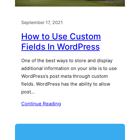
September 17, 2021
How to Use Custom
Fields In WordPress
One of the best ways to store and display
additional information on your site is to use
WordPress’s post meta through custom
fields. WordPress has the ability to allow
post…
Continue Reading