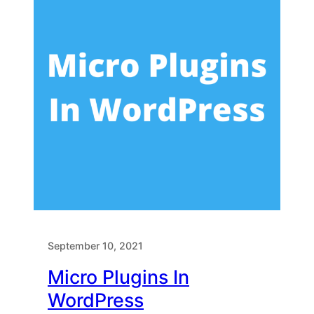
September 10, 2021
Micro Plugins In
WordPress