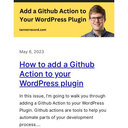
May 6, 2023
How to add a Github
Action to your
WordPress plugin
In this issue, I’m going to walk you through
adding a Github Action to your WordPress
Plugin. Github actions are tools to help you
automate parts of your development
process.…