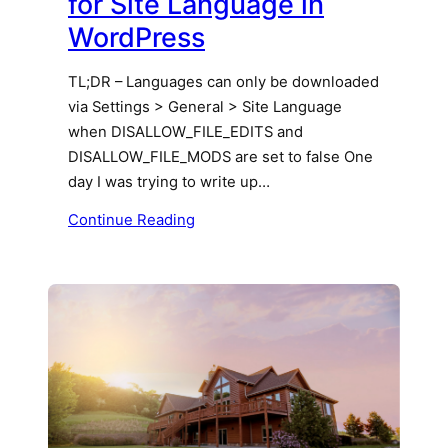
for Site Language in
WordPress
TL;DR – Languages can only be downloaded
via Settings > General > Site Language
when DISALLOW_FILE_EDITS and
DISALLOW_FILE_MODS are set to false One
day I was trying to write up…
Continue Reading