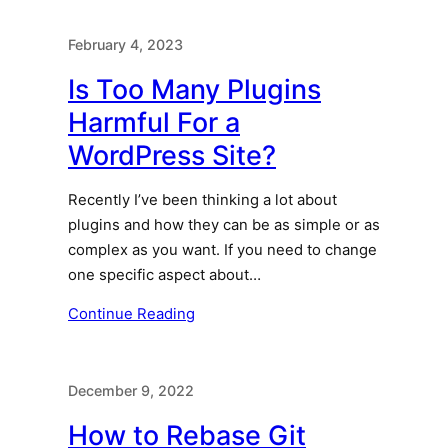
February 4, 2023
Is Too Many Plugins
Harmful For a
WordPress Site?
Recently I’ve been thinking a lot about
plugins and how they can be as simple or as
complex as you want. If you need to change
one specific aspect about…
Continue Reading
December 9, 2022
How to Rebase Git