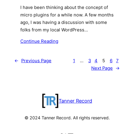
I have been thinking about the concept of
micro plugins for a while now. A few months
ago, I was having a discussion with some
folks from my local WordPress…
Continue Reading
←
Previous Page
1
…
3
4
5
6
7
Next Page
→
Tanner Record
© 2024 Tanner Record. All rights reserved.