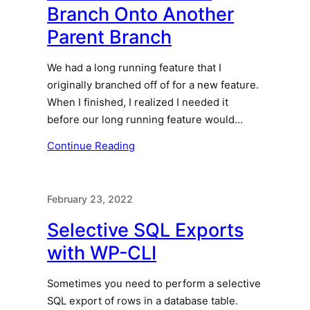
Branch Onto Another
Parent Branch
We had a long running feature that I
originally branched off of for a new feature.
When I finished, I realized I needed it
before our long running feature would…
Continue Reading
February 23, 2022
Selective SQL Exports
with WP-CLI
Sometimes you need to perform a selective
SQL export of rows in a database table.