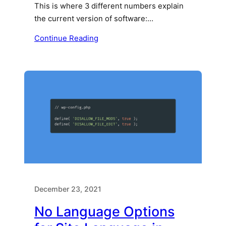
This is where 3 different numbers explain
the current version of software:…
Continue Reading
December 23, 2021
No Language Options