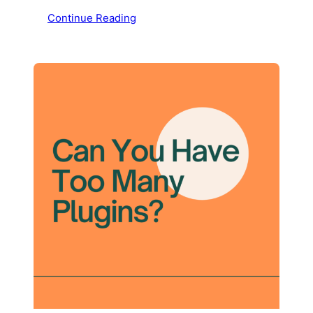
Continue Reading