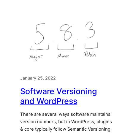
January 25, 2022
Software Versioning
and WordPress
There are several ways software maintains
version numbers, but in WordPress, plugins
& core typically follow Semantic Versioning.