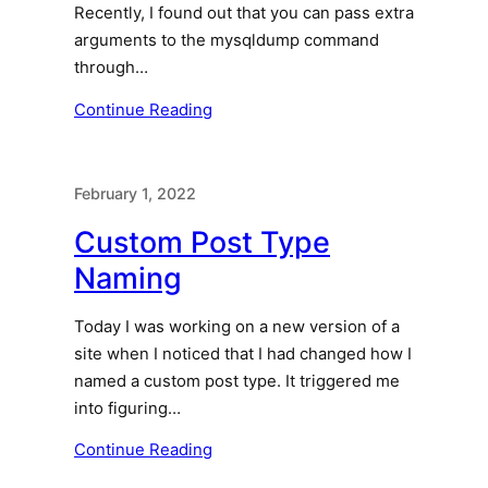
Recently, I found out that you can pass extra
arguments to the mysqldump command
through…
Continue Reading
February 1, 2022
Custom Post Type
Naming
Today I was working on a new version of a
site when I noticed that I had changed how I
named a custom post type. It triggered me
into figuring…
Continue Reading