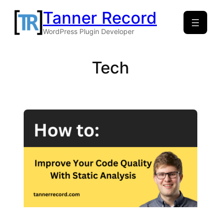
Skip
Tanner Record
to
WordPress Plugin Developer
content
Tech