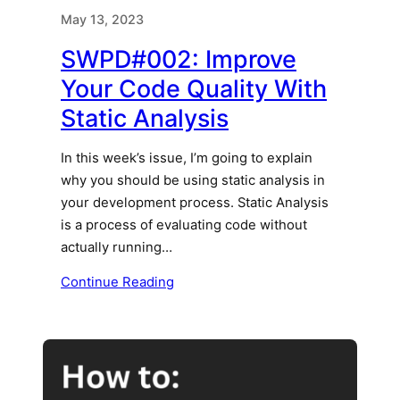
May 13, 2023
SWPD#002: Improve
Your Code Quality With
Static Analysis
In this week’s issue, I’m going to explain
why you should be using static analysis in
your development process. Static Analysis
is a process of evaluating code without
actually running…
Continue Reading