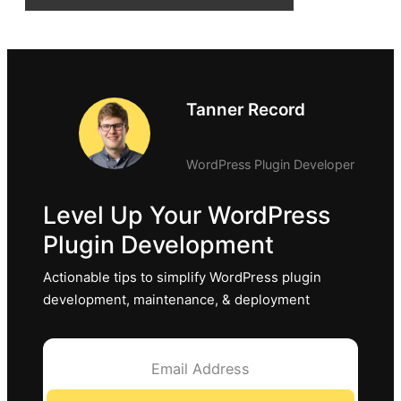
Tanner Record
WordPress Plugin Developer
Level Up Your WordPress
Plugin Development
Actionable tips to simplify WordPress plugin
development, maintenance, & deployment