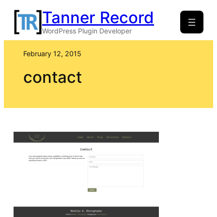
Skip
Tanner Record
to
WordPress Plugin Developer
content
February 12, 2015
contact