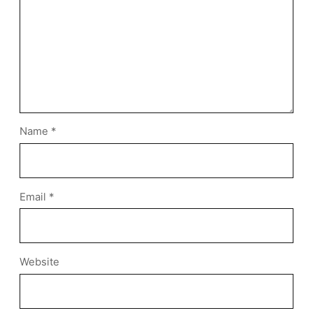
Name
*
Email
*
Website