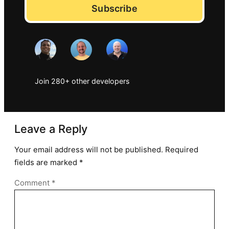
Subscribe
Join 280+ other developers
Leave a Reply
Your email address will not be published.
Required
fields are marked
*
Comment
*