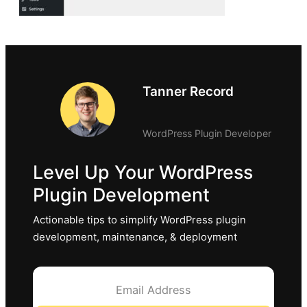
Tanner Record
WordPress Plugin Developer
Level Up Your WordPress
Plugin Development
Actionable tips to simplify WordPress plugin
development, maintenance, & deployment