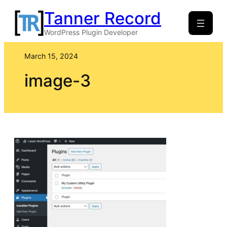
Skip
Tanner Record
to
WordPress Plugin Developer
content
March 15, 2024
image-3