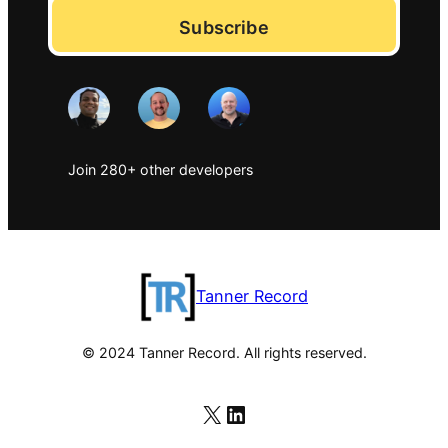
Subscribe
Join 280+ other developers
Tanner Record
© 2024 Tanner Record. All rights reserved.
X
LinkedIn