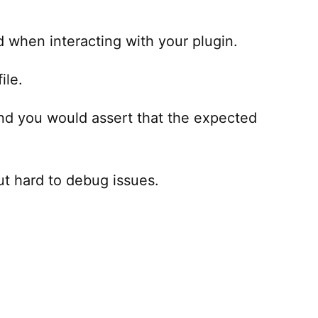
d when interacting with your plugin.
ile.
and you would assert that the expected
out hard to debug issues.