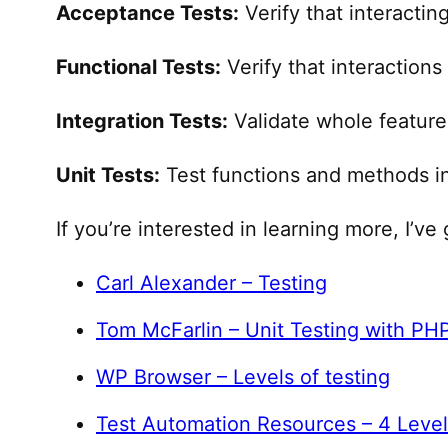
Acceptance Tests:
Verify that interactin
Functional Tests:
Verify that interaction
Integration Tests:
Validate whole feature
Unit Tests:
Test functions and methods in
If you’re interested in learning more, I’v
​Carl Alexander – Testing​
​Tom McFarlin – Unit Testing with PHP
​WP Browser – Levels of testing​
​Test Automation Resources – 4 Leve