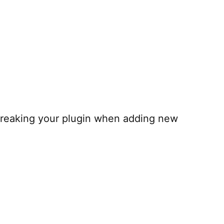
 breaking your plugin when adding new