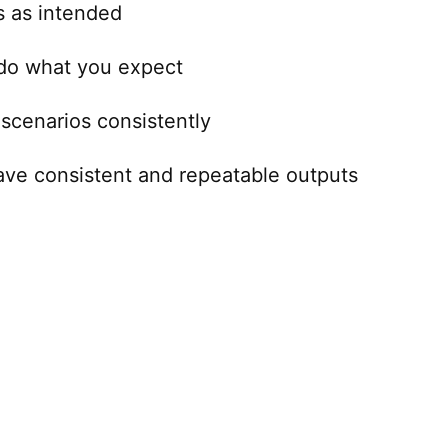
s as intended
 do what you expect
scenarios consistently
ave consistent and repeatable outputs