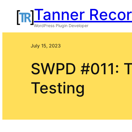
Skip
Tanner Reco
to
WordPress Plugin Developer
content
July 15, 2023
SWPD #011: T
Testing