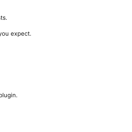
ts.
 you expect.
plugin.