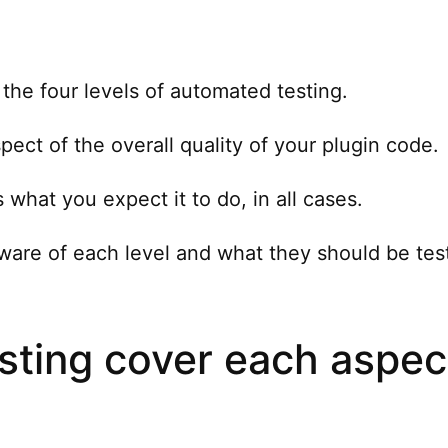
the four levels of automated testing.
spect of the overall quality of your plugin code.
what you expect it to do, in all cases.
aware of each level and what they should be tes
esting cover each aspec