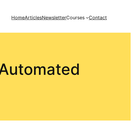
Home
Articles
Newsletter
Courses
Contact
 Automated