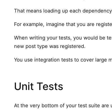
That means loading up each dependency, a
For example, imagine that you are regist
When writing your tests, you would be tes
new post type was registered.
You use integration tests to cover large 
Unit Tests
At the very bottom of your test suite are 