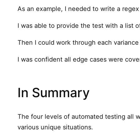
As an example, I needed to write a regex f
I was able to provide the test with a list o
Then I could work through each variance t
I was confident all edge cases were cove
In Summary
The four levels of automated testing all 
various unique situations.