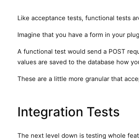
Like acceptance tests, functional tests a
Imagine that you have a form in your plugi
A functional test would send a POST requ
values are saved to the database how yo
These are a little more granular that acce
Integration Tests
The next level down is testing whole feat