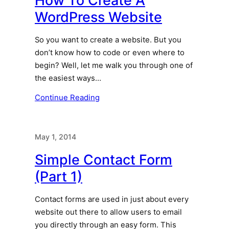
How To Create A
WordPress Website
So you want to create a website. But you
don’t know how to code or even where to
begin? Well, let me walk you through one of
the easiest ways…
Continue Reading
May 1, 2014
Simple Contact Form
(Part 1)
Contact forms are used in just about every
website out there to allow users to email
you directly through an easy form. This