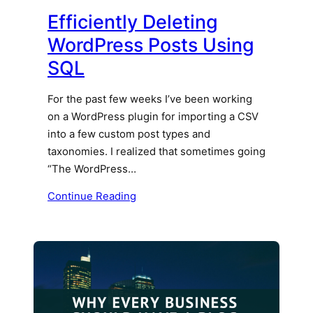
Efficiently Deleting
WordPress Posts Using
SQL
For the past few weeks I’ve been working
on a WordPress plugin for importing a CSV
into a few custom post types and
taxonomies. I realized that sometimes going
“The WordPress…
Continue Reading