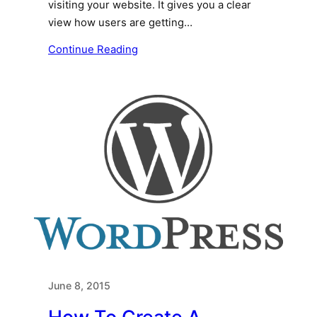
visiting your website. It gives you a clear
view how users are getting…
Continue Reading
June 8, 2015