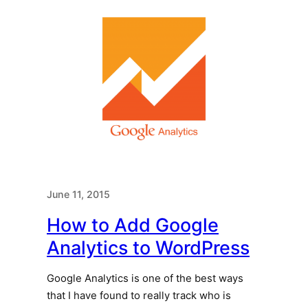
June 11, 2015
How to Add Google
Analytics to WordPress
Google Analytics is one of the best ways
that I have found to really track who is