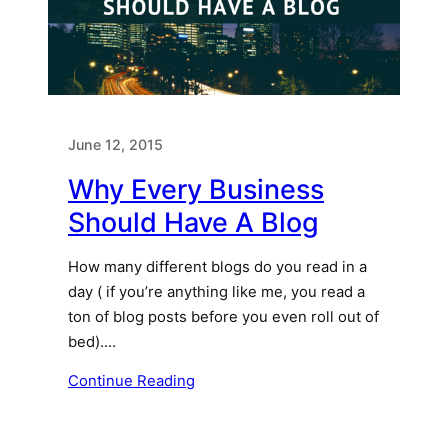
June 12, 2015
Why Every Business
Should Have A Blog
How many different blogs do you read in a
day ( if you’re anything like me, you read a
ton of blog posts before you even roll out of
bed).…
Continue Reading