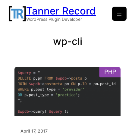
Skip
Tanner Record
to
WordPress Plugin Developer
content
wp-cli
April 17, 2017