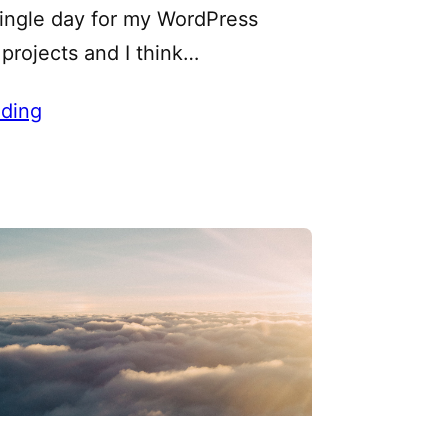
single day for my WordPress
projects and I think…
ding