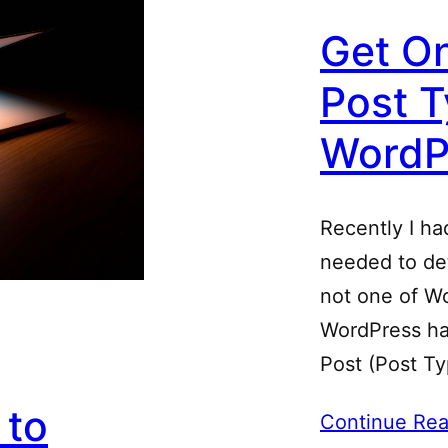
Get On
Post T
WordP
Recently I ha
needed to det
not one of Wo
WordPress ha
Post (Post T
 to
Continue Rea