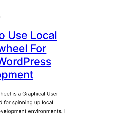
0
o Use Local
wheel For
 WordPress
opment
heel is a Graphical User
d for spinning up local
velopment environments. I