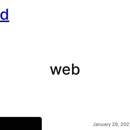
rd
web
January 29, 202