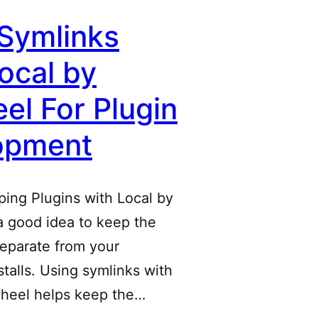
Symlinks
ocal by
el For Plugin
opment
ing Plugins with Local by
 a good idea to keep the
separate from your
talls. Using symlinks with
wheel helps keep the…