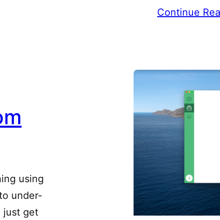
Continue Rea
om
hing using
 to under-
 just get