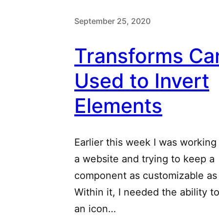
September 25, 2020
Transforms Ca
Used to Invert
Elements
Earlier this week I was working
a website and trying to keep a
component as customizable as 
Within it, I needed the ability t
an icon…