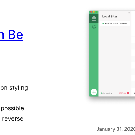
n Be
 on styling
possible.
o reverse
January 31, 202