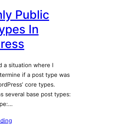
ly Public
ypes In
ress
d a situation where I
ermine if a post type was
rdPress’ core types.
s several base post types:
ype:…
ding