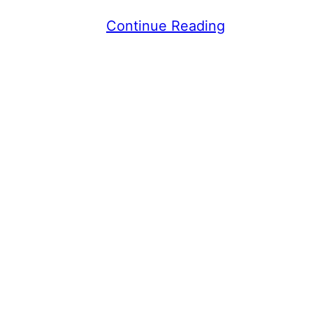
Continue Reading