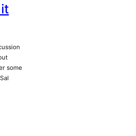
it
cussion
out
ter some
 Sal