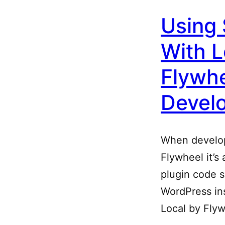
Using 
With L
Flywhe
Devel
When develop
Flywheel it’s
plugin code 
WordPress ins
Local by Fly