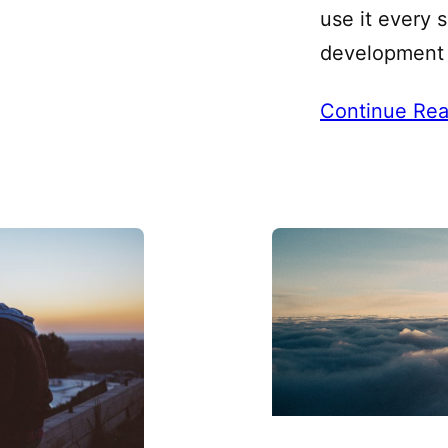
use it every 
development 
Continue Rea