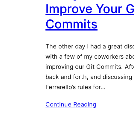
Improve Your G
Commits
The other day I had a great dis
with a few of my coworkers ab
improving our Git Commits. Af
back and forth, and discussing
Ferrarello’s rules for…
Continue Reading