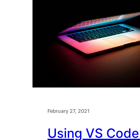
February 27, 2021
Using VS Code