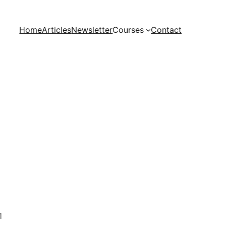
Home
Articles
Newsletter
Courses
Contact
1