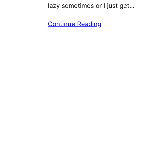
lazy sometimes or I just get…
Continue Reading