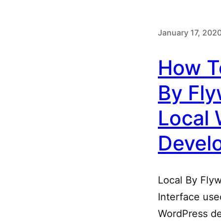
January 17, 202
How T
By Fly
Local
Devel
Local By Flyw
Interface use
WordPress de