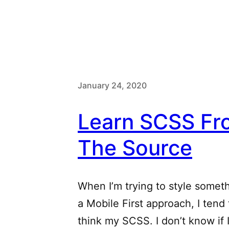
January 24, 2020
Learn SCSS Fr
The Source
When I’m trying to style somet
a Mobile First approach, I tend
think my SCSS. I don’t know if I