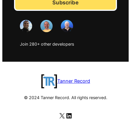
Subscribe
Join 280+ other developers
Tanner Record
© 2024 Tanner Record. All rights reserved.
X
LinkedIn