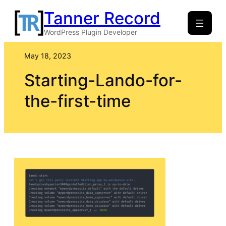
Skip
Tanner Record
to
WordPress Plugin Developer
content
May 18, 2023
Starting-Lando-for-
the-first-time