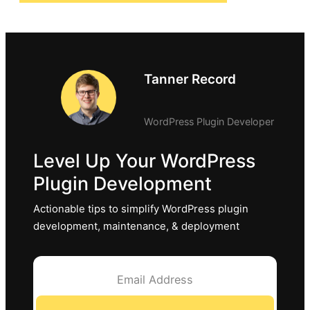
Tanner Record
WordPress Plugin Developer
Level Up Your WordPress
Plugin Development
Actionable tips to simplify WordPress plugin
development, maintenance, & deployment