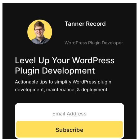
Tanner Record
WordPress Plugin Developer
Level Up Your WordPress
Plugin Development
Actionable tips to simplify WordPress plugin
development, maintenance, & deployment
Subscribe