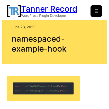
Skip
Tanner Record
to
WordPress Plugin Developer
content
June 23, 2023
namespaced-
example-hook