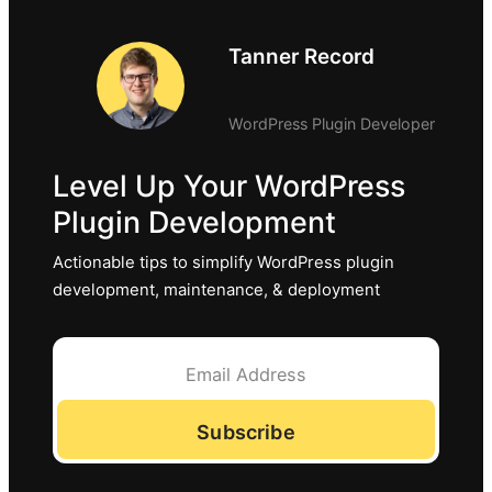
Tanner Record
WordPress Plugin Developer
Level Up Your WordPress
Plugin Development
Actionable tips to simplify WordPress plugin
development, maintenance, & deployment
Subscribe