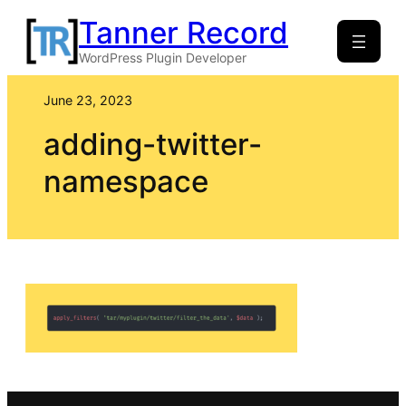
Skip
Tanner Record
to
WordPress Plugin Developer
content
June 23, 2023
adding-twitter-
namespace