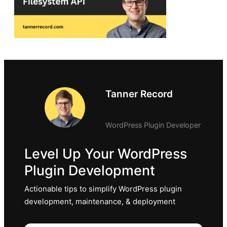
Tanner Record
WordPress Plugin Developer
Level Up Your WordPress
Plugin Development
Actionable tips to simplify WordPress plugin
development, maintenance, & deployment