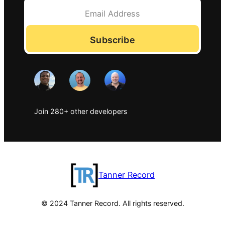
Subscribe
Join 280+ other developers
Tanner Record
© 2024 Tanner Record. All rights reserved.