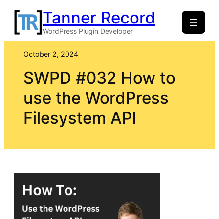
Skip
Tanner Record
to
WordPress Plugin Developer
content
October 2, 2024
SWPD #032 How to
use the WordPress
Filesystem API