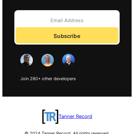
Subscribe
Join 280+ other developers
Tanner Record
© 2024 Tanner Record. All rights reserved.