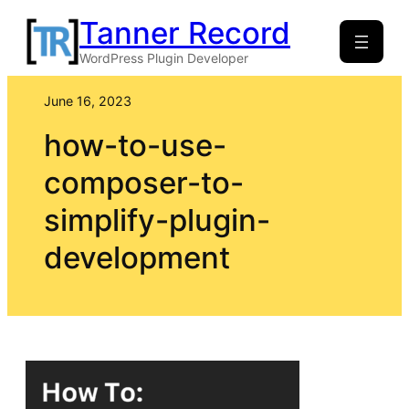
Skip
Tanner Record
to
WordPress Plugin Developer
content
June 16, 2023
how-to-use-
composer-to-
simplify-plugin-
development