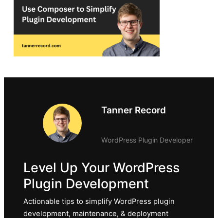
Tanner Record
WordPress Plugin Developer
Level Up Your WordPress
Plugin Development
Actionable tips to simplify WordPress plugin
development, maintenance, & deployment