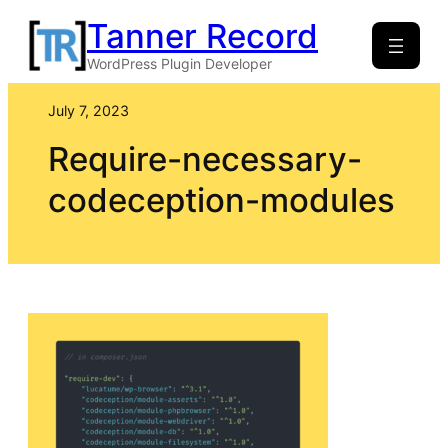
Skip
Tanner Record
to
WordPress Plugin Developer
content
July 7, 2023
Require-necessary-
codeception-modules