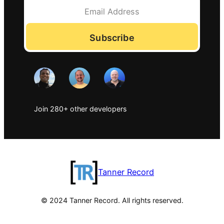
Subscribe
Join 280+ other developers
Tanner Record
© 2024 Tanner Record. All rights reserved.