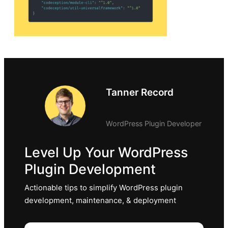
Tanner Record
WordPress Plugin Developer
Level Up Your WordPress
Plugin Development
Actionable tips to simplify WordPress plugin
development, maintenance, & deployment