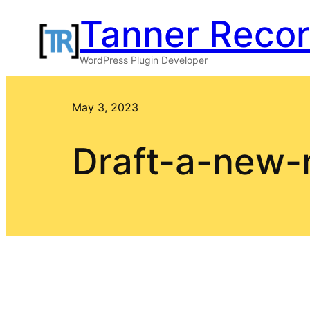
Skip
Tanner Reco
to
WordPress Plugin Developer
content
May 3, 2023
Draft-a-new-