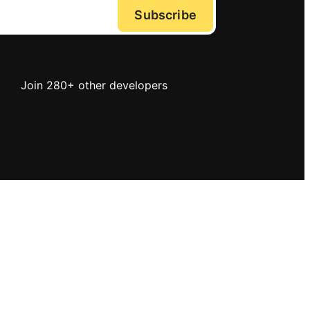
Subscribe
Join 280+ other developers