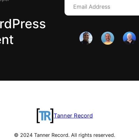
rdPress
ent
Tanner Record
© 2024 Tanner Record. All rights reserved.