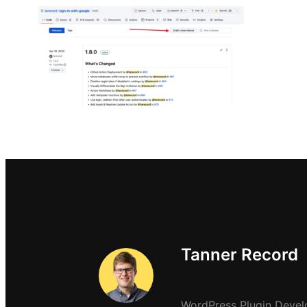
Tanner Record
WordPress Plugin Devel