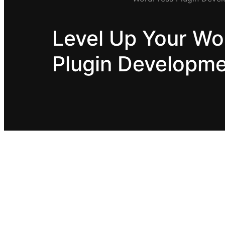
Level Up Your Wo
Plugin Developm