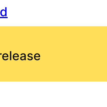
rd
release