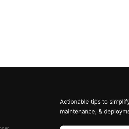
Actionable tips to simpl
maintenance, & deploym
oper