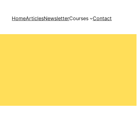
Home
Articles
Newsletter
Courses
Contact