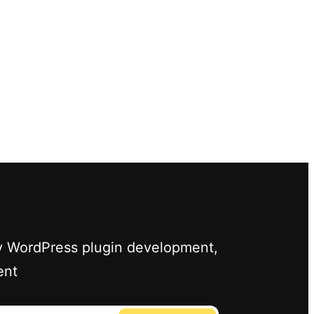
ify WordPress plugin development,
ent