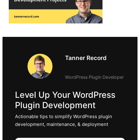
Tanner Record
WordPress Plugin Developer
Level Up Your WordPress
Plugin Development
Actionable tips to simplify WordPress plugin
development, maintenance, & deployment