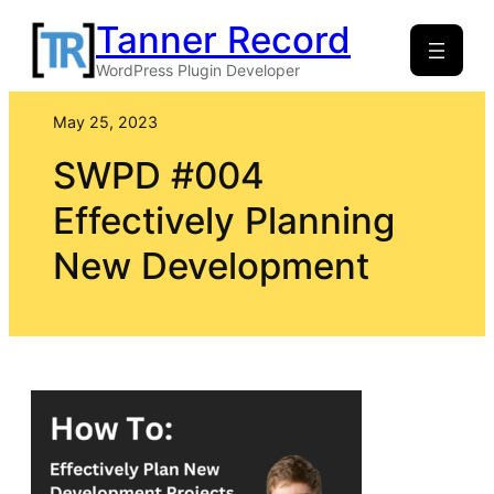
Skip
Tanner Record
to
WordPress Plugin Developer
content
May 25, 2023
SWPD #004
Effectively Planning
New Development