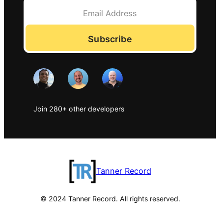
Subscribe
Join 280+ other developers
Tanner Record
© 2024 Tanner Record. All rights reserved.