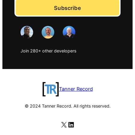
Subscribe
Join 280+ other developers
Tanner Record
© 2024 Tanner Record. All rights reserved.
X
LinkedIn