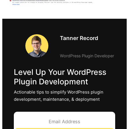
Tanner Record
WordPress Plugin Developer
Level Up Your WordPress
Plugin Development
Actionable tips to simplify WordPress plugin
development, maintenance, & deployment