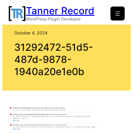
Skip
Tanner Record
to
WordPress Plugin Developer
content
October 4, 2024
31292472-51d5-
487d-9878-
1940a20e1e0b